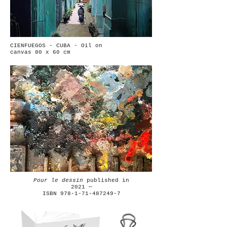
CIENFUEGOS - CUBA - Oil on
canvas 80 x 60 cm
Pour le dessin
published in
2021 —
ISBN 978-1-71-487249-7