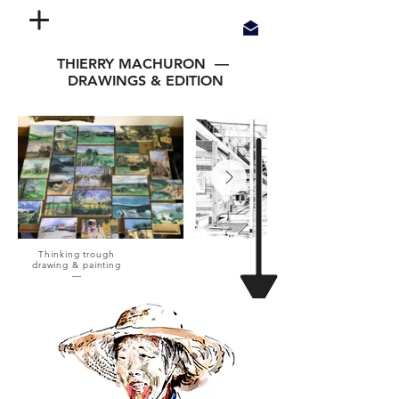
THIERRY MACHURON —
DRAWINGS & EDITION
Thinking trough
drawing & painting
—