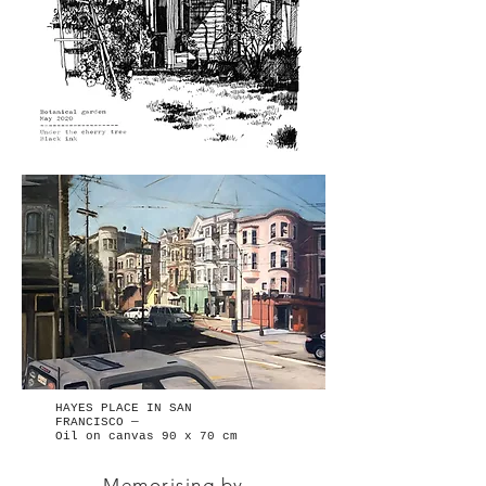
HAYES PLACE IN SAN
FRANCISCO —
Oil on canvas 90 x 70 cm
Memorising by