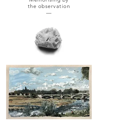
the observation
—
NEVERS — gouache tempera
on
cardboard 42 x 30