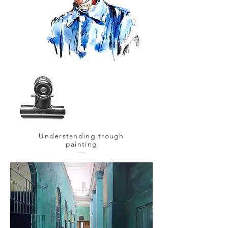
Understanding trough
painting
—