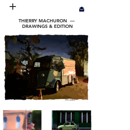
THIERRY MACHURON —
DRAWINGS & EDITION