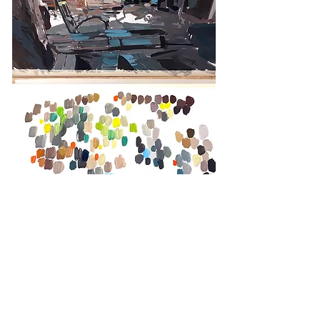
Colors researches, Trinidad, Cuba