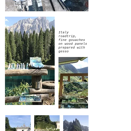
Italy
roadtrip,
fine gouaches
on wood panels
prepared with
gesso