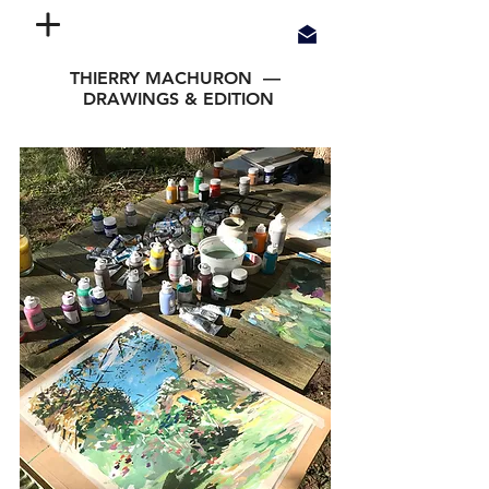
THIERRY MACHURON —
DRAWINGS & EDITION