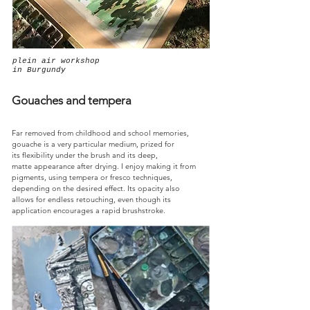
plein air workshop
in Burgundy
Gouaches and tempera
Far removed from childhood and school memories,
gouache is a very particular medium, prized for
its flexibility under the brush and its deep,
matte appearance after drying. I enjoy making it from
pigments, using tempera or fresco techniques,
depending on the desired effect. Its opacity also
allows for endless retouching, even though its
application encourages a rapid brushstroke.