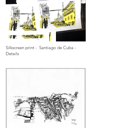
Silkscreen print - Santiago de Cuba -
Details