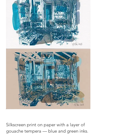
Silkscreen print on paper with a layer of
gouache tempera — blue and green inks.