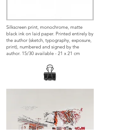
Silkscreen print, monochrome, matte
black ink on laid paper. Printed entirely by
the author (sketch, typography, exposure,
print), numbered and signed by the
author. 15/30 available - 21 x 21 cm