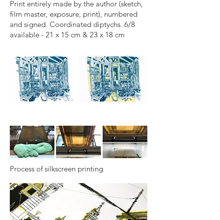
Print entirely made by the author (sketch,
film master, exposure, print), numbered
and signed. Coordinated diptychs. 6/8
available - 21 x 15 cm & 23 x 18 cm
Process of silkscreen printing