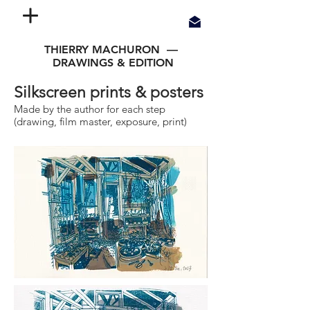
THIERRY MACHURON —
DRAWINGS & EDITION
Silkscreen prints & posters
Made by the author for each step
(drawing, film master, exposure, print)