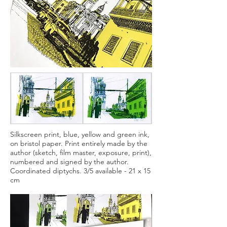
Silkscreen print, blue, yellow and green ink,
on bristol paper. Print entirely made by the
author (sketch, film master, exposure, print),
numbered and signed by the author.
Coordinated diptychs. 3/5 available - 21 x 15
cm